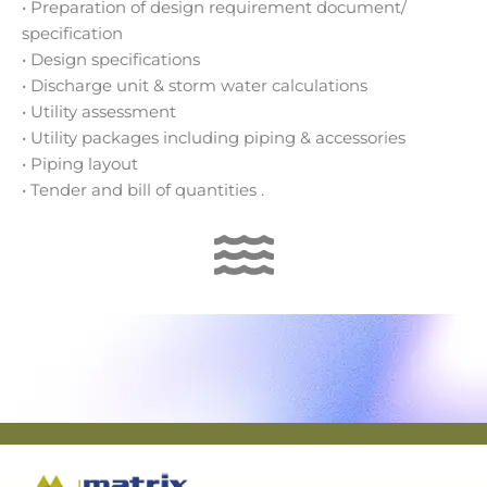
• Preparation of design requirement document/
specification
• Design specifications
• Discharge unit & storm water calculations
• Utility assessment
• Utility packages including piping & accessories
• Piping layout
• Tender and bill of quantities .