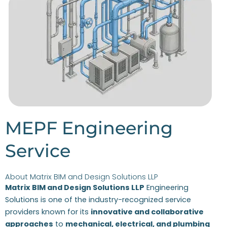
MEPF Engineering
Service
About Matrix BIM and Design Solutions LLP
Matrix BIM and Design Solutions LLP
Engineering
Solutions is one of the industry-recognized service
providers known for its
innovative and collaborative
approaches
to
mechanical, electrical, and plumbing