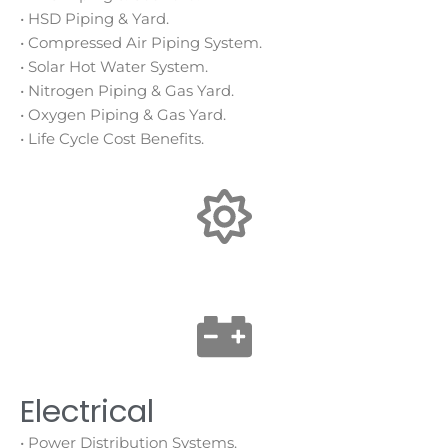
• HSD Piping & Yard.
• Compressed Air Piping System.
• Solar Hot Water System.
• Nitrogen Piping & Gas Yard.
• Oxygen Piping & Gas Yard.
• Life Cycle Cost Benefits.
Electrical
• Power Distribution Systems.