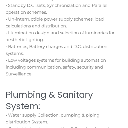
• Standby D.G. sets, Synchronization and Parallel
operation schemes.
• Un-interruptible power supply schemes, load
calculations and distribution.
• Illumination design and selection of luminaries for
aesthetic lighting.
• Batteries, Battery charges and D.C. distribution
systems.
• Low voltages systems for building automation
including communication, safety, security and
Surveillance.
Plumbing & Sanitary
System:
• Water supply Collection, pumping & piping
distribution System.