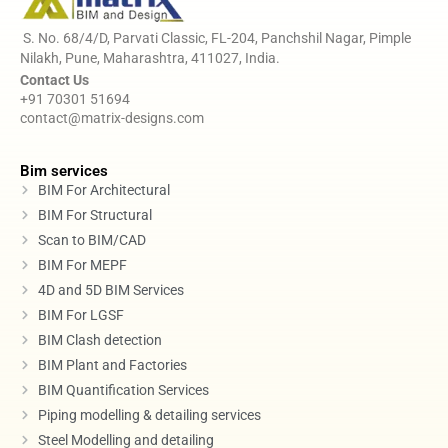
S. No. 68/4/D, Parvati Classic, FL-204, Panchshil Nagar, Pimple
Nilakh, Pune, Maharashtra, 411027, India.
Contact Us
+91 70301 51694
contact@matrix-designs.com
Bim services
BIM For Architectural
BIM For Structural
Scan to BIM/CAD
BIM For MEPF
4D and 5D BIM Services
BIM For LGSF
BIM Clash detection
BIM Plant and Factories
BIM Quantification Services
Piping modelling & detailing services
Steel Modelling and detailing