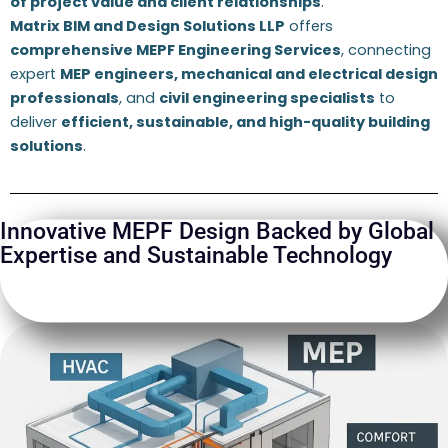
of project value and client relationships
.
Matrix BIM and Design Solutions LLP
offers
comprehensive MEPF Engineering Services
, connecting
expert
MEP engineers, mechanical and electrical design
professionals
, and
civil engineering specialists
to
deliver
efficient, sustainable, and high-quality building
solutions
.
Innovative MEPF Design Backed by Global
Expertise and Sustainable Technology