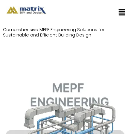
Skip
Menu
to
content
Comprehensive MEPF Engineering Solutions for
Sustainable and Efficient Building Design