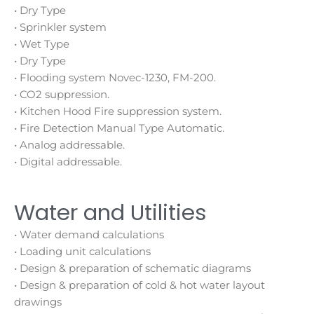
• Dry Type
• Sprinkler system
• Wet Type
• Dry Type
• Flooding system Novec-1230, FM-200.
• CO2 suppression.
• Kitchen Hood Fire suppression system.
• Fire Detection Manual Type Automatic.
• Analog addressable.
• Digital addressable.
Water and Utilities
• Water demand calculations
• Loading unit calculations
• Design & preparation of schematic diagrams
• Design & preparation of cold & hot water layout
drawings