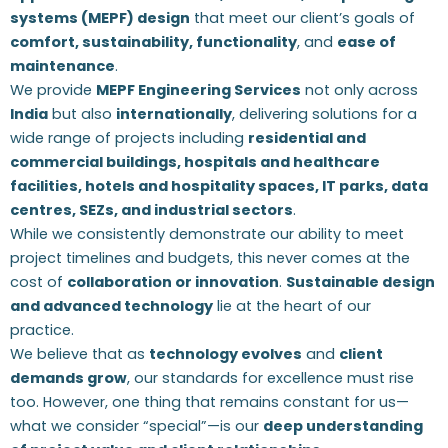
systems (MEPF) design
that meet our client’s goals of
comfort, sustainability, functionality
, and
ease of
maintenance
.
We provide
MEPF Engineering Services
not only across
India
but also
internationally
, delivering solutions for a
wide range of projects including
residential and
commercial buildings, hospitals and healthcare
facilities, hotels and hospitality spaces, IT parks, data
centres, SEZs, and industrial sectors
.
While we consistently demonstrate our ability to meet
project timelines and budgets, this never comes at the
cost of
collaboration or innovation
.
Sustainable design
and advanced technology
lie at the heart of our
practice.
We believe that as
technology evolves
and
client
demands grow
, our standards for excellence must rise
too. However, one thing that remains constant for us—
what we consider “special”—is our
deep understanding