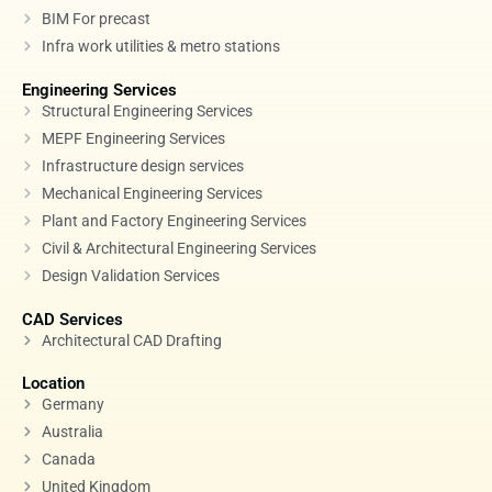
BIM For precast
Infra work utilities & metro stations
Engineering Services
Structural Engineering Services
MEPF Engineering Services
Infrastructure design services
Mechanical Engineering Services
Plant and Factory Engineering Services
Civil & Architectural Engineering Services
Design Validation Services
CAD Services
Architectural CAD Drafting
Location
Germany
Australia
Canada
United Kingdom