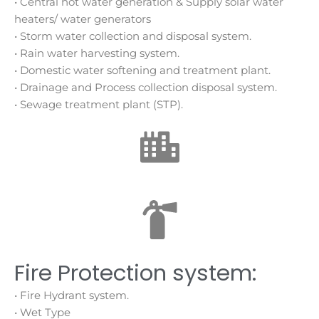
• Central hot water generation & Supply solar water
heaters/ water generators
• Storm water collection and disposal system.
• Rain water harvesting system.
• Domestic water softening and treatment plant.
• Drainage and Process collection disposal system.
• Sewage treatment plant (STP).
Fire Protection system:
• Fire Hydrant system.
• Wet Type