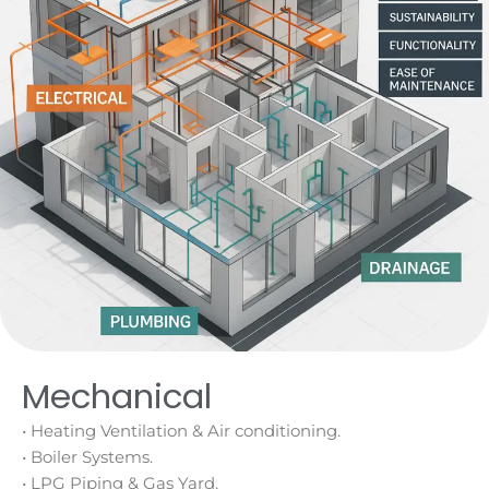
Mechanical
• Heating Ventilation & Air conditioning.
• Boiler Systems.
• LPG Piping & Gas Yard.