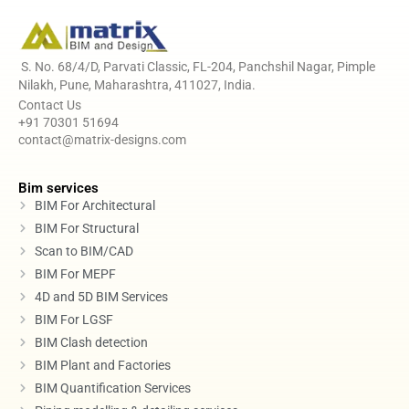
S. No. 68/4/D, Parvati Classic, FL-204, Panchshil Nagar, Pimple
Nilakh, Pune, Maharashtra, 411027, India.
Contact Us
+91 70301 51694
contact@matrix-designs.com
Bim services
BIM For Architectural
BIM For Structural
Scan to BIM/CAD
BIM For MEPF
4D and 5D BIM Services
BIM For LGSF
BIM Clash detection
BIM Plant and Factories
BIM Quantification Services