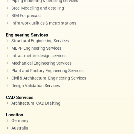
Piping modelling & detailing services
Steel Modelling and detailing
BIM For precast
Infra work utilities & metro stations
Engineering Services
Structural Engineering Services
MEPF Engineering Services
Infrastructure design services
Mechanical Engineering Services
Plant and Factory Engineering Services
Civil & Architectural Engineering Services
Design Validation Services
CAD Services
Architectural CAD Drafting
Location
Germany
Australia