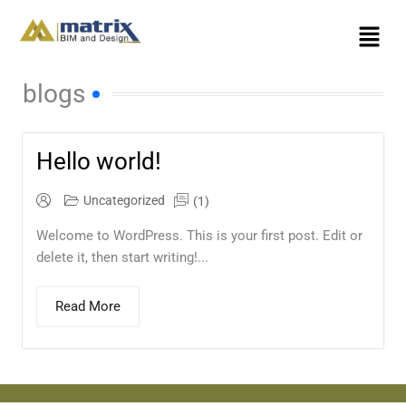
Skip
Menu
to
content
blogs
Hello world!
Uncategorized
(1)
Welcome to WordPress. This is your first post. Edit or
delete it, then start writing!...
Read More